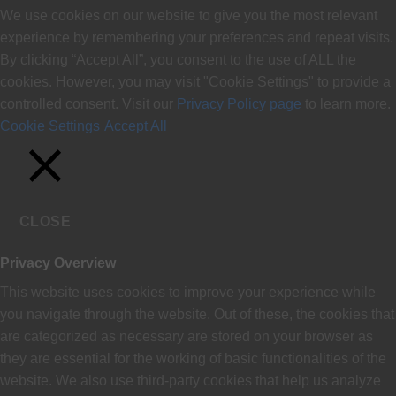
We use cookies on our website to give you the most relevant
experience by remembering your preferences and repeat visits.
By clicking “Accept All”, you consent to the use of ALL the
cookies. However, you may visit "Cookie Settings" to provide a
controlled consent. Visit our
Privacy Policy page
to learn more.
Cookie Settings
Accept All
CLOSE
Privacy Overview
This website uses cookies to improve your experience while
you navigate through the website. Out of these, the cookies that
are categorized as necessary are stored on your browser as
they are essential for the working of basic functionalities of the
website. We also use third-party cookies that help us analyze