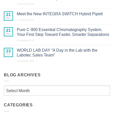
2.0
on
Comments Off
Certification
From
Across
Milling
Meet the New INTEGRA SWITCH Hybrid Pipett
21
Laboratory
to
May
Glasswasher
on
Comments Off
Measurement:
Portfolio
Meet
Industry
the
Professionals
Pure C-900 Essential Chromatography System.
21
New
Explore
May
Your First Step Toward Faster, Smarter Separations
INTEGRA
the
SWITCH
on
Comments Off
Latest
Hybrid
Pure
Sample
Pipett
C-
Preparation
WORLD LAB DAY “A Day in the Lab with the
23
900
Technologies
Apr
Labotec Sales Team”
Essential
Chromatography
on
Comments Off
System.
WORLD
Your
LAB
First
DAY
BLOG ARCHIVES
Step
“A
Toward
Day
Faster,
in
Blog
Smarter
the
Separations
Lab
Archives
with
the
CATEGORIES
Labotec
Sales
Team”