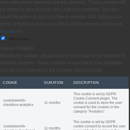
and understand how you use this website. These cookies will
be stored in your browser only with your consent. You also
have the option to opt-out of these cookies. But opting out of
some of these cookies may affect your browsing experience.
Necessary
Necessary
Always Enabled
Necessary cookies are absolutely essential for the website to
function properly. These cookies ensure basic functionalities
and security features of the website, anonymously.
COOKIE
DURATION
DESCRIPTION
This cookie is set by GDPR
Cookie Consent plugin. The
cookielawinfo-
11 months
cookie is used to store the user
checkbox-analytics
consent for the cookies in the
category "Analytics".
The cookie is set by GDPR
cookielawinfo-
cookie consent to record the user
11 months