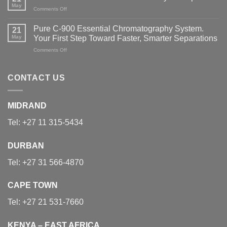
to
May
Glasswasher
on
Comments Off
Measurement:
Portfolio
Meet
Industry
the
Professionals
Pure C-900 Essential Chromatography System.
21
New
Explore
May
Your First Step Toward Faster, Smarter Separations
INTEGRA
the
SWITCH
on
Comments Off
Latest
Hybrid
Pure
Sample
Pipett
C-
Preparation
900
Technologies
CONTACT US
Essential
Chromatography
System.
MIDRAND
Your
First
Tel:
+27 11 315-5434
Step
Toward
Faster,
DURBAN
Smarter
Separations
Tel:
+27 31 566-4870
CAPE TOWN
Tel:
+27 21 531-7660
KENYA – EAST AFRICA