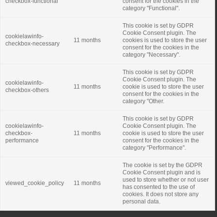
checkbox-functional
consent for the cookies in the
category "Functional".
This cookie is set by GDPR
Cookie Consent plugin. The
cookielawinfo-
11 months
cookies is used to store the user
checkbox-necessary
consent for the cookies in the
category "Necessary".
This cookie is set by GDPR
Cookie Consent plugin. The
cookielawinfo-
11 months
cookie is used to store the user
checkbox-others
consent for the cookies in the
category "Other.
This cookie is set by GDPR
cookielawinfo-
Cookie Consent plugin. The
checkbox-
11 months
cookie is used to store the user
performance
consent for the cookies in the
category "Performance".
The cookie is set by the GDPR
Cookie Consent plugin and is
used to store whether or not user
viewed_cookie_policy
11 months
has consented to the use of
cookies. It does not store any
personal data.