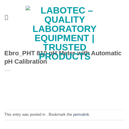
Skip
to
content
Ebro_PHT 810 pH Meter with Automatic
pH Calibration
This entry was posted in . Bookmark the
permalink
.