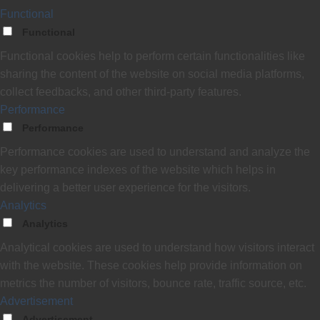
Functional
Functional
Functional cookies help to perform certain functionalities like
sharing the content of the website on social media platforms,
collect feedbacks, and other third-party features.
Performance
Performance
Performance cookies are used to understand and analyze the
key performance indexes of the website which helps in
delivering a better user experience for the visitors.
Analytics
Analytics
Analytical cookies are used to understand how visitors interact
with the website. These cookies help provide information on
metrics the number of visitors, bounce rate, traffic source, etc.
Advertisement
Advertisement