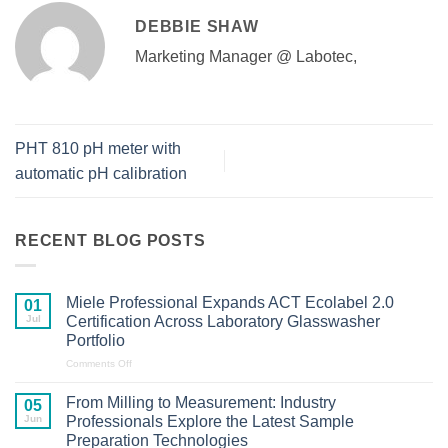
DEBBIE SHAW
Marketing Manager @ Labotec,
PHT 810 pH meter with
automatic pH calibration
RECENT BLOG POSTS
Miele Professional Expands ACT Ecolabel 2.0
01
Jul
Certification Across Laboratory Glasswasher
Portfolio
on
Comments Off
Miele
Professional
From Milling to Measurement: Industry
05
Expands
Jun
Professionals Explore the Latest Sample
ACT
Preparation Technologies
Ecolabel