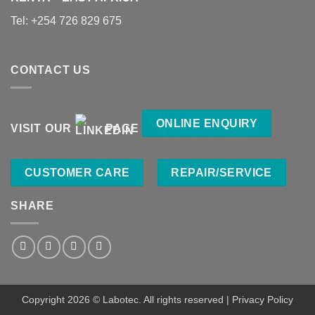
Tel:
+254 726 829 675
CONTACT US
ONLINE ENQUIRY
VISIT OUR
PAGE
CUSTOMER CARE
REPAIR/SERVICE
SHARE
Copyright 2026 ©
Labotec
. All rights reserved |
Privacy Policy