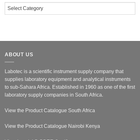
Categories
ABOUT US
Labotec is a scientific instrument supply company that
supplies laboratory equipment and analytical instruments
to sub-Sahara Africa. Established in 1960 as one of the first
laboratory supply companies in South Africa.
View the
Product Catalogue South Africa
View the
Product Catalogue Nairobi Kenya