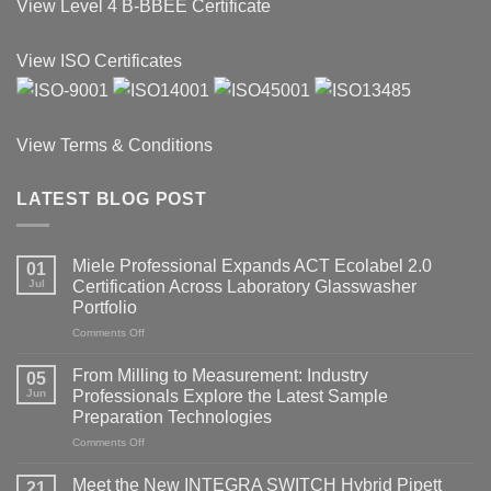
View
Level 4 B-BBEE Certificate
View ISO Certificates
View Terms & Conditions
LATEST BLOG POST
Miele Professional Expands ACT Ecolabel 2.0
01
Jul
Certification Across Laboratory Glasswasher
Portfolio
on
Comments Off
Miele
Professional
From Milling to Measurement: Industry
05
Expands
Jun
Professionals Explore the Latest Sample
ACT
Preparation Technologies
Ecolabel
2.0
on
Comments Off
Certification
From
Across
Milling
Meet the New INTEGRA SWITCH Hybrid Pipett
21
Laboratory