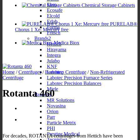
Ebro
Chemical Storage Cabinets
Ecosafe
Elcold
Erlab
PURELAB®
Forma
Chorus 1 Xe: Mercury free
Fritsch
Brands2
Medica Biox
Hettich
Hirayama
Integra
Julabo
KNF
Labotec
Home
/
Centrifuges
/
Benchtop Centrifuge
/
Non-Refrigerated
Labotec Precision Furnace Series
Centrifuge
Labotec Precision Balances
Miele
Rotanta 460
Brands3
MR Solutions
Novasina
Orion
Parr
Particle Metrix
PHI
Prestige Medical
For decades, ROTANTA centrifuges from Hettich have been
Tecniplast