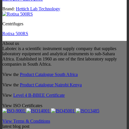
Brand:
Hettich Lab Technology
Centrifuges
Rotixa 500RS
About us
Labotec is a scientific instrument supply company that supplies
laboratory equipment and analytical instruments to sub-Sahara
Africa. Established in 1960 as one of the first laboratory supply
companies in South Africa.
View the
Product Catalogue South Africa
View the
Product Catalogue Nairobi Kenya
View
Level 4 B-BBEE Certificate
View ISO Certificates
View Terms & Conditions
latest blog post