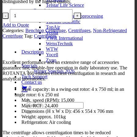
distinguished by the highest quality.
Telstar Life Science
Brands4
Rotanta
Thermo Fisher Bioprocessing
460
Thermo Scientific
quantity
Add to Quote
TopAir
Categories:
Benchtop Centrifuge
,
Centrifuges
,
Non-Refrigerated
Veolia
Centrifuge
Tag:
Centrifuges
VWR International
WeissTechnik
WTW
Description
Yocell
Zygo
Excellent performance and an extensive range of accessories
Specials
guarantee fast, trouble-free operation in daily laboratory use. The
Winter Specials 2026
ROTANTA 460 enables efficient centrifugation in research and
Tech Support
analytical laboratories.
Contact us
0
Max. capacity: in a swing-out rotor: 4 x 750 ml; in an
angle rotor: 6 x 250 ml
Max. speed (RPM): 15,000
Search
Max. RCF: 24,400
for:
Dimensions (H x W x D): 456 x 554 x 706 mm
Weight: approx. 101kg
Refrigeration: Air cooling
The centrifuge allows centrifugation times to be reduced