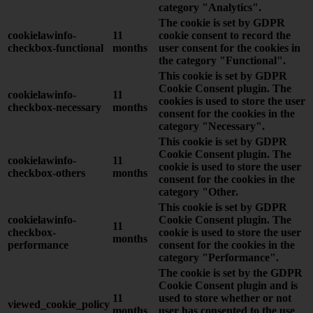
category "Analytics".
The cookie is set by GDPR
cookielawinfo-
11
cookie consent to record the
checkbox-functional
months
user consent for the cookies in
the category "Functional".
This cookie is set by GDPR
Cookie Consent plugin. The
cookielawinfo-
11
cookies is used to store the user
checkbox-necessary
months
consent for the cookies in the
category "Necessary".
This cookie is set by GDPR
Cookie Consent plugin. The
cookielawinfo-
11
cookie is used to store the user
checkbox-others
months
consent for the cookies in the
category "Other.
This cookie is set by GDPR
cookielawinfo-
Cookie Consent plugin. The
11
checkbox-
cookie is used to store the user
months
performance
consent for the cookies in the
category "Performance".
The cookie is set by the GDPR
Cookie Consent plugin and is
11
used to store whether or not
viewed_cookie_policy
months
user has consented to the use