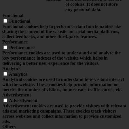
of cookies. It does not store
any personal data.
Functional
Functional
Functional cookies help to perform certain functionalities like
sharing the content of the website on social media platforms,
collect feedbacks, and other third-party features.
Performance
Performance
Performance cookies are used to understand and analyze the
key performance indexes of the website which helps in
delivering a better user experience for the visitors.
Analytics
Analytics
Analytical cookies are used to understand how visitors interact
with the website. These cookies help provide information on
metrics the number of visitors, bounce rate, traffic source, etc.
Advertisement
Advertisement
Advertisement cookies are used to provide visitors with relevant
ads and marketing campaigns. These cookies track visitors
across websites and collect information to provide customized
ads.
Others