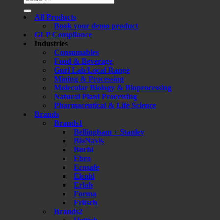
for:
All Products
Book your demo product
GLP Compliance
Industries
Consumables
Food & Beverage
Gnrl Lab/Local Range
Mining & Processing
Molecular Biology & Bioprocessing
Natural Plant Processing
Pharmaceutical & Life Science
Brands
Brands1
Bellingham + Stanley
BioNavis
Buchi
Ebro
Ecosafe
Elcold
Erlab
Forma
Fritsch
Brands2