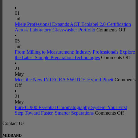
01
Jul
Miele Professional Expands ACT Ecolabel 2.0 Certification
on
Across Laboratory Glasswasher Portfolio
Comments Off
Miele
Profes
05
Expan
Jun
ACT
From Milling to Measurement: Industry Professionals Explore
Ecolab
on
the Latest Sample Preparation Technologies
Comments Off
2.0
Fro
Certifi
Mill
21
Acros
to
May
Labora
Mea
Meet the New INTEGRA SWITCH Hybrid Pipett
Comments
on
Glass
Indu
Off
Meet
Portfo
Prof
the
Exp
21
New
the
May
INTEGRA
Late
Pure C-900 Essential Chromatography System. Your First
SWITCH
on
Sam
Step Toward Faster, Smarter Separations
Comments Off
Hybrid
Pure
Prep
Contact Us
Pipett
C-
Tec
900
Essenti
MIDRAND