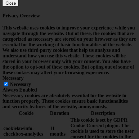
Close
Privacy Overview
This website uses cookies to improve your experience while you
navigate through the website. Out of these, the cookies that are
categorized as necessary are stored on your browser as they are
essential for the working of basic functionalities of the website.
We also use third-party cookies that help us analyze and
understand how you use this website. These cookies will be
stored in your browser only with your consent. You also have
the option to opt-out of these cookies. But opting out of some of
these cookies may affect your browsing experience.
Necessary
Necessary
Always Enabled
Necessary cookies are absolutely essential for the website to
function properly. These cookies ensure basic functionalities
and security features of the website, anonymously.
Cookie
Duration
Description
This cookie is set by GDPR
Cookie Consent plugin. The
cookielawinfo-
11
cookie is used to store the user
checkbox-analytics
months
consent for the cookies in the