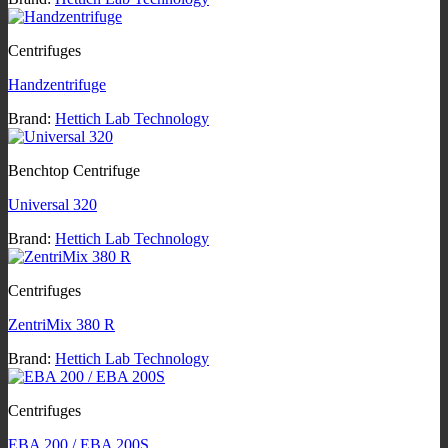
Centrifuges
Handzentrifuge
Brand:
Hettich Lab Technology
Benchtop Centrifuge
Universal 320
Brand:
Hettich Lab Technology
Centrifuges
ZentriMix 380 R
Brand:
Hettich Lab Technology
Centrifuges
EBA 200 / EBA 200S