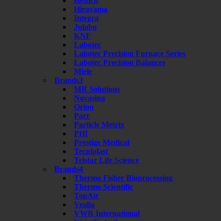
Hettich
Hirayama
Integra
Julabo
KNF
Labotec
Labotec Precision Furnace Series
Labotec Precision Balances
Miele
Brands3
MR Solutions
Novasina
Orion
Parr
Particle Metrix
PHI
Prestige Medical
Tecniplast
Telstar Life Science
Brands4
Thermo Fisher Bioprocessing
Thermo Scientific
TopAir
Veolia
VWR International