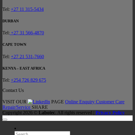
Chroma
System
Tel:
+27 11 315-5434
Your
First
DURBAN
Step
Towar
Tel:
+27 31 566-4870
Faster,
Smarte
CAPE TOWN
Separat
Tel:
+27 21 531-7660
KENYA – EAST AFRICA
Tel:
+254 726 829 675
Contact Us
VISIT OUR
PAGE
Online Enquiry
Customer Care
Repair/Service
SHARE
Copyright 2026 ©
Labotec
. All rights reserved |
Privacy Policy
Search