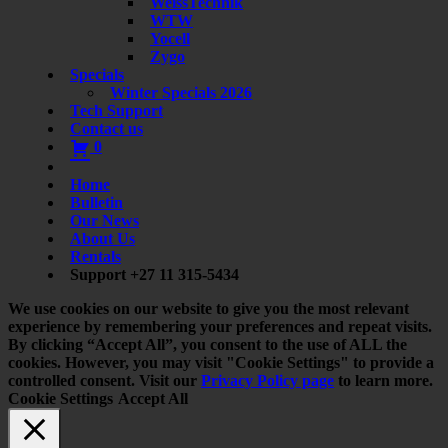
WeissTechnik
WTW
Yocell
Zygo
Specials
Winter Specials 2026
Tech Support
Contact us
0
Home
Bulletin
Our News
About Us
Rentals
Support +27 11 315-5434
We use cookies on our website to give you the most relevant
experience by remembering your preferences and repeat visits.
By clicking “Accept All”, you consent to the use of ALL the
cookies. However, you may visit "Cookie Settings" to provide a
controlled consent. Visit our
Privacy Policy page
to learn more.
Cookie Settings
Accept All