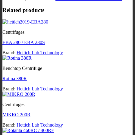
Related products
Centrifuges
EBA 280 / EBA 280S
Brand:
Hettich Lab Technology
Benchtop Centrifuge
Rotina 380R
Brand:
Hettich Lab Technology
Centrifuges
MIKRO 200R
Brand:
Hettich Lab Technology