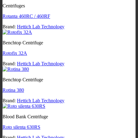
Centrifuges
Rotanta 460RC / 460RF
Brand:
Hettich Lab Technology
Benchtop Centrifuge
Rotofix 32A
Brand:
Hettich Lab Technology
Benchtop Centrifuge
Rotina 380
Brand:
Hettich Lab Technology
Blood Bank Centrifuge
Roto silenta 630RS
Brand:
Hettich Lab Technology