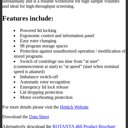
substantially and is a reliable workhorse for high sample volumes
and ideal for high-throughput screening.
Features include:
Powered lid locking
Ergonomic control and information panel
Easy rotor changing
98 program storage spaces
Protection against unauthorized operation / modification of
stored programs
Switch of centrifuge run time from “at start”
(commencement at start) to “at speed” (start when nominal
speed is attained)
Imbalance switch-off
Automatic rotor recognition
Emergency lid lock release
Lid dropping protection
Motor overheating protection
For more details please visit the
Hettich Website
Download the
Data Sheet
Alternatively download the
ROTANTA 460 Product Brochure