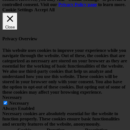
controlled consent. Visit our
Privacy Policy page
to learn more.
Cookie Settings
Accept All
Close
Privacy Overview
This website uses cookies to improve your experience while you
navigate through the website. Out of these, the cookies that are
categorized as necessary are stored on your browser as they are
essential for the working of basic functionalities of the website.
We also use third-party cookies that help us analyze and
understand how you use this website. These cookies will be
stored in your browser only with your consent. You also have
the option to opt-out of these cookies. But opting out of some of
these cookies may affect your browsing experience.
Necessary
Necessary
Always Enabled
Necessary cookies are absolutely essential for the website to
function properly. These cookies ensure basic functionalities
and security features of the website, anonymously.