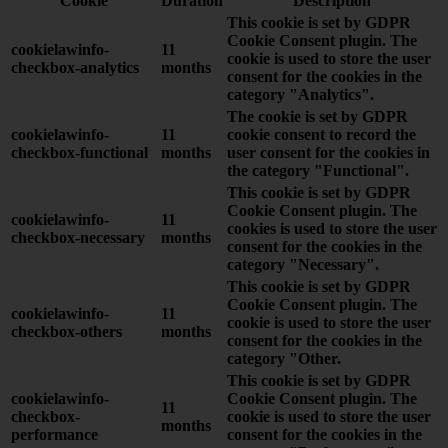
Cookie
Duration
Description
This cookie is set by GDPR
Cookie Consent plugin. The
cookielawinfo-
11
cookie is used to store the user
checkbox-analytics
months
consent for the cookies in the
category "Analytics".
The cookie is set by GDPR
cookielawinfo-
11
cookie consent to record the
checkbox-functional
months
user consent for the cookies in
the category "Functional".
This cookie is set by GDPR
Cookie Consent plugin. The
cookielawinfo-
11
cookies is used to store the user
checkbox-necessary
months
consent for the cookies in the
category "Necessary".
This cookie is set by GDPR
Cookie Consent plugin. The
cookielawinfo-
11
cookie is used to store the user
checkbox-others
months
consent for the cookies in the
category "Other.
This cookie is set by GDPR
cookielawinfo-
Cookie Consent plugin. The
11
checkbox-
cookie is used to store the user
months
performance
consent for the cookies in the