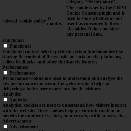
category "Performance".
The cookie is set by the GDPR
Cookie Consent plugin and is
11
used to store whether or not
viewed_cookie_policy
months
user has consented to the use
of cookies. It does not store
any personal data.
Functional
Functional
Functional cookies help to perform certain functionalities like
sharing the content of the website on social media platforms,
collect feedbacks, and other third-party features.
Performance
Performance
Performance cookies are used to understand and analyze the
key performance indexes of the website which helps in
delivering a better user experience for the visitors.
Analytics
Analytics
Analytical cookies are used to understand how visitors interact
with the website. These cookies help provide information on
metrics the number of visitors, bounce rate, traffic source, etc.
Advertisement
Advertisement