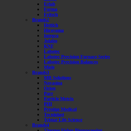
Erlab
Forma
Fritsch
Brands2
Hettich
Hirayama
Integra
Julabo
KNF
Labotec
Labotec Precision Furnace Series
Labotec Precision Balances
Miele
Brands3
MR Solutions
Novasina
Orion
Parr
Particle Metrix
PHI
Prestige Medical
Tecniplast
Telstar Life Science
Brands4
Thermo Fisher Bioprocessing