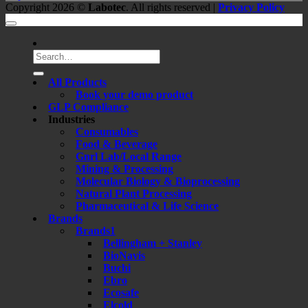
Copyright 2026 ©
Labotec
. All rights reserved |
Privacy Policy
Search
for:
All Products
Book your demo product
GLP Compliance
Industries
Consumables
Food & Beverage
Gnrl Lab/Local Range
Mining & Processing
Molecular Biology & Bioprocessing
Natural Plant Processing
Pharmaceutical & Life Science
Brands
Brands1
Bellingham + Stanley
BioNavis
Buchi
Ebro
Ecosafe
Elcold