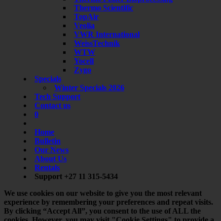
Thermo Scientific
TopAir
Veolia
VWR International
WeissTechnik
WTW
Yocell
Zygo
Specials
Winter Specials 2026
Tech Support
Contact us
0
Home
Bulletin
Our News
About Us
Rentals
Support +27 11 315-5434
We use cookies on our website to give you the most relevant
experience by remembering your preferences and repeat visits.
By clicking “Accept All”, you consent to the use of ALL the
cookies. However, you may visit "Cookie Settings" to provide a