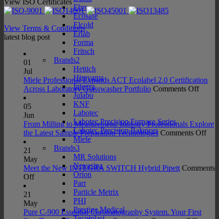
View ISO Certificates
Ebro
Ecosafe
Elcold
View Terms & Conditions
Erlab
latest blog post
Forma
Fritsch
Brands2
01
Hettich
Jul
Hirayama
Miele Professional Expands ACT Ecolabel 2.0 Certification
Integra
on
Across Laboratory Glasswasher Portfolio
Comments Off
Julabo
Miele
KNF
Profes
05
Labotec
Expan
Jun
Labotec Precision Furnace Series
ACT
From Milling to Measurement: Industry Professionals Explore
Labotec Precision Balances
Ecolab
on
the Latest Sample Preparation Technologies
Comments Off
Miele
2.0
Fro
Brands3
Certifi
Mill
21
MR Solutions
Acros
to
May
Novasina
Labora
Mea
Meet the New INTEGRA SWITCH Hybrid Pipett
Comments
Orion
on
Glass
Indu
Off
Parr
Meet
Portfo
Prof
Particle Metrix
the
Exp
21
PHI
New
the
May
Prestige Medical
INTEGRA
Late
Pure C-900 Essential Chromatography System. Your First
Tecniplast