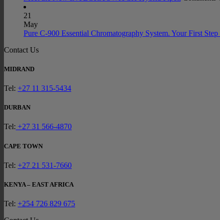
21
May
Pure C-900 Essential Chromatography System. Your First Step 
Contact Us
MIDRAND
Tel:
+27 11 315-5434
DURBAN
Tel:
+27 31 566-4870
CAPE TOWN
Tel:
+27 21 531-7660
KENYA – EAST AFRICA
Tel:
+254 726 829 675