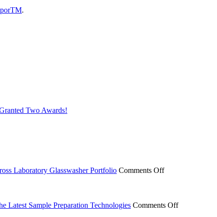
aporTM
.
s Granted Two Awards!
on
ross Laboratory Glasswasher Portfolio
Comments Off
Miele
Professional
Expands
ACT
on
the Latest Sample Preparation Technologies
Comments Off
Ecolabel
From