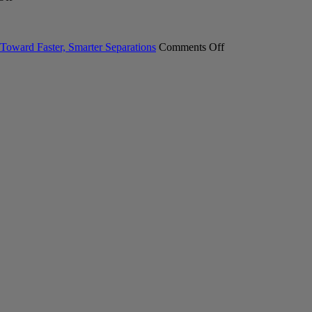
Meet
Laboratory
Industry
the
Glasswasher
Professional
New
Portfolio
Explore
INTEGRA
on
the
Toward Faster, Smarter Separations
Comments Off
SWITCH
Pure
Latest
Hybrid
C-
Sample
Pipett
900
Preparation
Essential
Technologie
Chromatography
System.
Your
First
Step
Toward
Faster,
Smarter
Separations