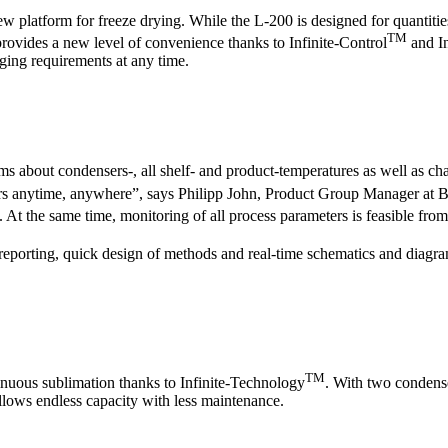
platform for freeze drying. While the L-200 is designed for quantitie
TM
o provides a new level of convenience thanks to Infinite-Control
and In
ging requirements at any time.
orms about condensers-, all shelf- and product-temperatures as well as ch
eters anytime, anywhere”, says Philipp John, Product Group Manager at
n. At the same time, monitoring of all process parameters is feasible fro
reporting, quick design of methods and real-time schematics and diagram
TM
tinuous sublimation thanks to Infinite-Technology
. With two condens
llows endless capacity with less maintenance.