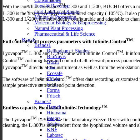
Consumables
TM
Food & Beverage
With the launch of Lyovapor
L-300 and L-200, BUCHI offers a new 
Gnrl Lab/Local Range
L-300 is the first freeze dryer for unlimited capacity (-105°C). It als
Mining & Processing
L-300 and L-200, are individually configurable and adaptable to chan
Molecular Biology & Bioprocessing
Natural Plant Processing
Pharmaceutical & Life Science
Brands
TM
Full control of all process parameters with Infinite-Control
Brands1
Bellingham + Stanley
TM
TM
Lyovapor
L-300 and L-200 come with Infinite-Control
. It inf
BioNavis
TM
Control
customer have full control of all relevant process param
Buchi
TM
Lyovapor
directly at the instrument as well as from the workstatio
Ebro
Ecosafe
TM
Elcold
The software of Infinite-Control
offers data recording, customized 
Erlab
sample protective state and end-point detection.
Forma
Fritsch
Brands2
TM
Hettich
Endless capacity thanks to Infinite-Technology
Hirayama
Integra
TM
The Lyovapor
L-300 is the first laboratory Freeze Dryer with con
Julabo
cleaning, the L-300 is independent from the lyophilized volume and a
KNF
Labotec