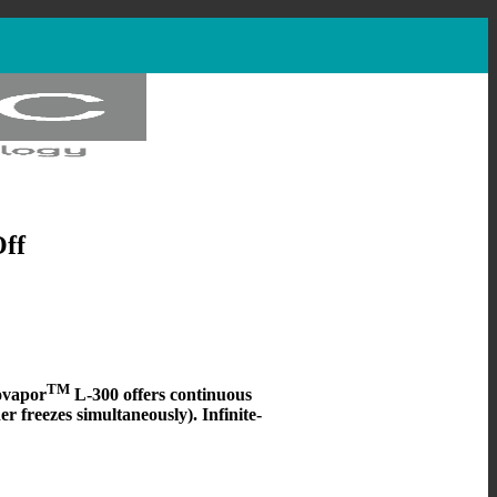
Off
TM
ovapor
L-300 offers continuous
er freezes simultaneously).
Infinite-