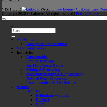
Contact Us
VISIT OUR
PAGE
Online Enquiry
Customer Care
Repa
Copyright 2026 ©
Labotec
. All rights reserved |
Privacy Policy
Search
for:
All Products
Book your demo product
GLP Compliance
Industries
Consumables
Food & Beverage
Gnrl Lab/Local Range
Mining & Processing
Molecular Biology & Bioprocessing
Natural Plant Processing
Pharmaceutical & Life Science
Brands
Brands1
Bellingham + Stanley
BioNavis
Buchi