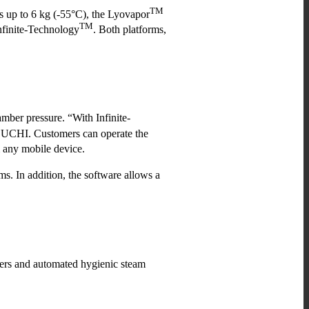
TM
s up to 6 kg (-55°C), the Lyovapor
TM
finite-Technology
. Both platforms,
amber pressure. “With Infinite-
 BUCHI. Customers can operate the
m any mobile device.
s. In addition, the software allows a
ers and automated hygienic steam