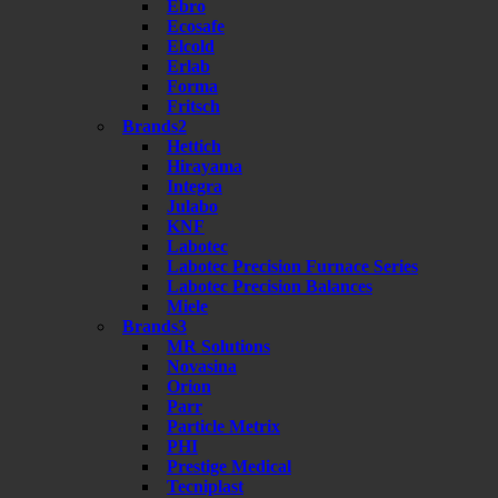
Ebro
Ecosafe
Elcold
Erlab
Forma
Fritsch
Brands2
Hettich
Hirayama
Integra
Julabo
KNF
Labotec
Labotec Precision Furnace Series
Labotec Precision Balances
Miele
Brands3
MR Solutions
Novasina
Orion
Parr
Particle Metrix
PHI
Prestige Medical
Tecniplast