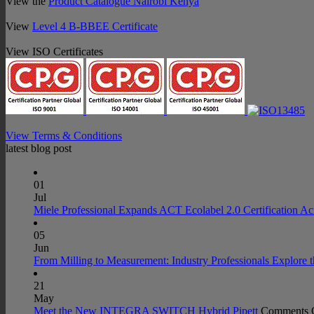
View the
Product Catalogue Nairobi Kenya
View
Level 4 B-BBEE Certificate
View ISO Certificates
View Terms & Conditions
latest blog post
01
Jul
Miele Professional Expands ACT Ecolabel 2.0 Certification Ac
05
Jun
From Milling to Measurement: Industry Professionals Explore 
21
May
Meet the New INTEGRA SWITCH Hybrid Pipett
Comments 