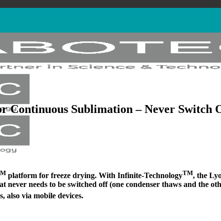
r Continuous Sublimation – Never Switch 
TM
TM
platform for freeze drying. With Infinite-Technology
, the Ly
that never needs to be switched off (one condenser thaws and the oth
, also via mobile devices.