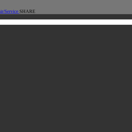
ir/Service
SHARE