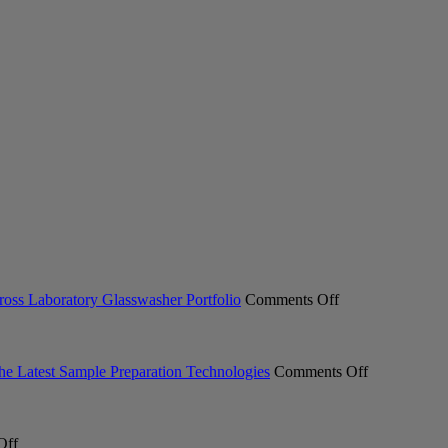
on
ross Laboratory Glasswasher Portfolio
Comments Off
Miele
Professional
Expands
ACT
on
the Latest Sample Preparation Technologies
Comments Off
Ecolabel
From
2.0
Milling
Certification
to
on
Across
Measuremen
Off