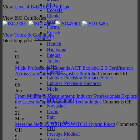
Ebro
View
Level 4 B-BBEE Certificate
Ecosafe
Elcold
View ISO Certificates
Erlab
Forma
Fritsch
View Terms & Conditions
Brands2
latest blog post
Hettich
Hirayama
Integra
01
Julabo
Jul
KNF
Miele Professional Expands ACT Ecolabel 2.0 Certification
Labotec
on
Across Laboratory Glasswasher Portfolio
Comments Off
Labotec Precision Furnace Series
Miele
Labotec Precision Balances
Profes
05
Miele
Expan
Jun
Brands3
ACT
From Milling to Measurement: Industry Professionals Explore
MR Solutions
Ecolab
on
the Latest Sample Preparation Technologies
Comments Off
Novasina
2.0
Fro
Orion
Certifi
Mill
21
Parr
Acros
to
May
Particle Metrix
Labora
Mea
Meet the New INTEGRA SWITCH Hybrid Pipett
Comments
PHI
on
Glass
Indu
Off
Prestige Medical
Meet
Portfo
Prof
Tecniplast