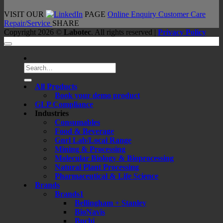
VISIT OUR
PAGE
Online Enquiry
Customer Care
Repair/Service
SHARE
Copyright 2026 ©
Labotec
. All rights reserved |
Privacy Policy
Search
for:
All Products
Book your demo product
GLP Compliance
Industries
Consumables
Food & Beverage
Gnrl Lab/Local Range
Mining & Processing
Molecular Biology & Bioprocessing
Natural Plant Processing
Pharmaceutical & Life Science
Brands
Brands1
Bellingham + Stanley
BioNavis
Buchi