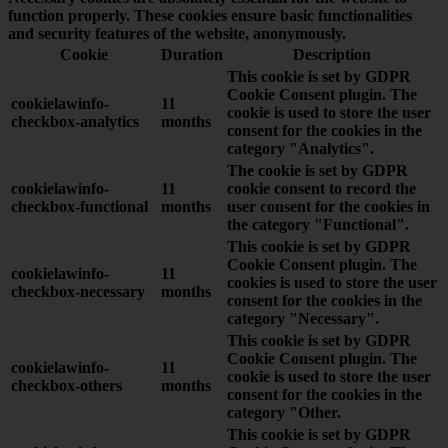
function properly. These cookies ensure basic functionalities
and security features of the website, anonymously.
Cookie
Duration
Description
This cookie is set by GDPR
Cookie Consent plugin. The
cookielawinfo-
11
cookie is used to store the user
checkbox-analytics
months
consent for the cookies in the
category "Analytics".
The cookie is set by GDPR
cookielawinfo-
11
cookie consent to record the
checkbox-functional
months
user consent for the cookies in
the category "Functional".
This cookie is set by GDPR
Cookie Consent plugin. The
cookielawinfo-
11
cookies is used to store the user
checkbox-necessary
months
consent for the cookies in the
category "Necessary".
This cookie is set by GDPR
Cookie Consent plugin. The
cookielawinfo-
11
cookie is used to store the user
checkbox-others
months
consent for the cookies in the
category "Other.
This cookie is set by GDPR