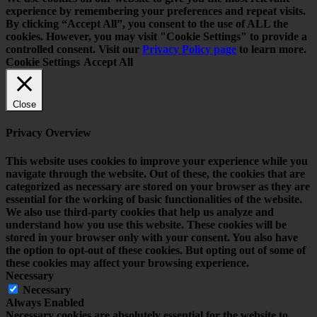
experience by remembering your preferences and repeat visits.
By clicking “Accept All”, you consent to the use of ALL the
cookies. However, you may visit "Cookie Settings" to provide a
controlled consent. Visit our
Privacy Policy page
to learn more.
Cookie Settings
Accept All
Close
Privacy Overview
This website uses cookies to improve your experience while you
navigate through the website. Out of these, the cookies that are
categorized as necessary are stored on your browser as they are
essential for the working of basic functionalities of the website.
We also use third-party cookies that help us analyze and
understand how you use this website. These cookies will be
stored in your browser only with your consent. You also have
the option to opt-out of these cookies. But opting out of some of
these cookies may affect your browsing experience.
Necessary
Necessary
Always Enabled
Necessary cookies are absolutely essential for the website to