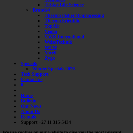
Telstar Life Science
Brands4
Thermo Fisher Bioprocessing
Thermo Scientific
TopAir
Veolia
VWR International
WeissTechnik
WTW
Yocell
Zygo
Specials
Winter Specials 2026
Tech Support
Contact us
0
Home
Bulletin
Our News
About Us
Rentals
Support +27 11 315-5434
We use cookies on our website to give you the most relevant