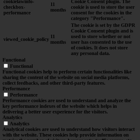
cookielawinfo-
Cookie Consent plugin. The
11
checkbox-
cookie is used to store the user
months
performance
consent for the cookies in the
category "Performance".
The cookie is set by the GDPR
Cookie Consent plugin and is
11
used to store whether or not
viewed_cookie_policy
months
user has consented to the use
of cookies. It does not store
any personal data.
Functional
Functional
Functional cookies help to perform certain functionalities like
sharing the content of the website on social media platforms,
collect feedbacks, and other third-party features.
Performance
Performance
Performance cookies are used to understand and analyze the
key performance indexes of the website which helps in
delivering a better user experience for the visitors.
Analytics
Analytics
Analytical cookies are used to understand how visitors interact
with the website. These cookies help provide information on