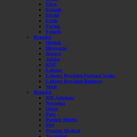
Ebro
Ecosafe
Elcold
Erlab
Forma
Fritsch
Brands2
Hettich
Hirayama
Integra
Julabo
KNF
Labotec
Labotec Precision Furnace Series
Labotec Precision Balances
Miele
Brands3
MR Solutions
Novasina
Orion
Parr
Particle Metrix
PHI
Prestige Medical
Tecniplast