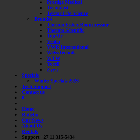
Prestige Medical
Tecniplast
Telstar Life Science
Brands4
Thermo Fisher Bioprocessing
Thermo Scientific
TopAir
Veolia
VWR International
WeissTechnik
WTW
Yocell
Zygo
Specials
Winter Specials 2026
Tech Support
Contact us
0
Home
Bulletin
Our News
About Us
Rentals
Support +27 11 315-5434