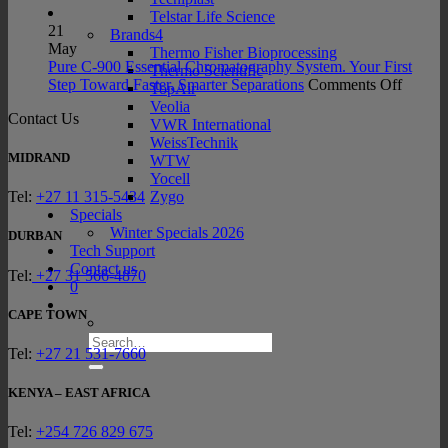
Meet
Portfo
Prof
Telstar Life Science
the
Exp
21
Brands4
New
the
May
Thermo Fisher Bioprocessing
INTEGRA
Late
Pure C-900 Essential Chromatography System. Your First
Thermo Scientific
SWITCH
on
Sam
Step Toward Faster, Smarter Separations
Comments Off
TopAir
Hybrid
Pure
Prep
Veolia
Contact Us
Pipett
C-
Tec
VWR International
900
WeissTechnik
Essenti
MIDRAND
WTW
Chroma
Yocell
System
Zygo
Tel:
+27 11 315-5434
Your
Specials
First
Winter Specials 2026
DURBAN
Step
Tech Support
Towar
Contact us
Tel:
+27 31 566-4870
Faster,
0
Smarte
CAPE TOWN
Separat
Search
Tel:
+27 21 531-7660
for:
KENYA – EAST AFRICA
Tel:
+254 726 829 675