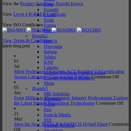
View the
Product Catalogue Nairobi Kenya
Ebro
Ecosafe
View
Level 4 B-BBEE Certificate
Elcold
Erlab
View ISO Certificates
Forma
Fritsch
Brands2
View Terms & Conditions
Hettich
latest blog post
Hirayama
Integra
Julabo
01
KNF
Jul
Labotec
Miele Professional Expands ACT Ecolabel 2.0 Certification
Labotec Precision Furnace Series
on
Across Laboratory Glasswasher Portfolio
Comments Off
Labotec Precision Balances
Miele
Miele
Profes
05
Brands3
Expan
Jun
MR Solutions
ACT
From Milling to Measurement: Industry Professionals Explore
Novasina
Ecolab
on
the Latest Sample Preparation Technologies
Comments Off
Orion
2.0
Fro
Parr
Certifi
Mill
21
Particle Metrix
Acros
to
May
PHI
Labora
Mea
Meet the New INTEGRA SWITCH Hybrid Pipett
Comments
Prestige Medical
on
Glass
Indu
Off
Tecniplast