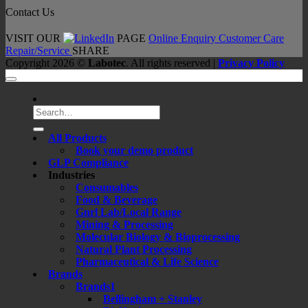
Contact Us
VISIT OUR
PAGE
Online Enquiry
Customer Care
Repair/Service
SHARE
Copyright 2026 ©
Labotec
. All rights reserved |
Privacy Policy
Search
for:
All Products
Book your demo product
GLP Compliance
Industries
Consumables
Food & Beverage
Gnrl Lab/Local Range
Mining & Processing
Molecular Biology & Bioprocessing
Natural Plant Processing
Pharmaceutical & Life Science
Brands
Brands1
Bellingham + Stanley