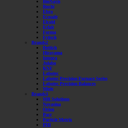
BioNavis
Buchi
Ebro
Ecosafe
Elcold
Erlab
Forma
Fritsch
Brands2
Hettich
Hirayama
Integra
Julabo
KNF
Labotec
Labotec Precision Furnace Series
Labotec Precision Balances
Miele
Brands3
MR Solutions
Novasina
Orion
Parr
Particle Metrix
PHI