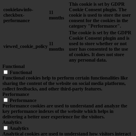
This cookie is set by GDPR
cookielawinfo-
Cookie Consent plugin. The
11
checkbox-
cookie is used to store the user
months
performance
consent for the cookies in the
category "Performance".
The cookie is set by the GDPR
Cookie Consent plugin and is
11
used to store whether or not
viewed_cookie_policy
months
user has consented to the use
of cookies. It does not store
any personal data.
Functional
Functional
Functional cookies help to perform certain functionalities like
sharing the content of the website on social media platforms,
collect feedbacks, and other third-party features.
Performance
Performance
Performance cookies are used to understand and analyze the
key performance indexes of the website which helps in
delivering a better user experience for the visitors.
Analytics
Analytics
Analytical cookies are used to understand how visitors interact