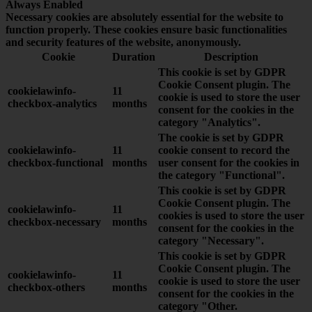
Always Enabled
Necessary cookies are absolutely essential for the website to
function properly. These cookies ensure basic functionalities
and security features of the website, anonymously.
Cookie
Duration
Description
This cookie is set by GDPR
Cookie Consent plugin. The
cookielawinfo-
11
cookie is used to store the user
checkbox-analytics
months
consent for the cookies in the
category "Analytics".
The cookie is set by GDPR
cookielawinfo-
11
cookie consent to record the
checkbox-functional
months
user consent for the cookies in
the category "Functional".
This cookie is set by GDPR
Cookie Consent plugin. The
cookielawinfo-
11
cookies is used to store the user
checkbox-necessary
months
consent for the cookies in the
category "Necessary".
This cookie is set by GDPR
Cookie Consent plugin. The
cookielawinfo-
11
cookie is used to store the user
checkbox-others
months
consent for the cookies in the
category "Other.