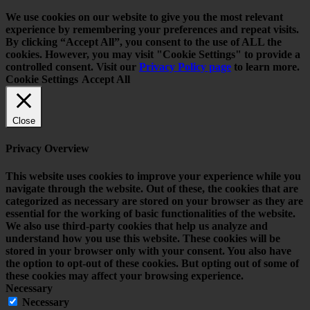
We use cookies on our website to give you the most relevant
experience by remembering your preferences and repeat visits.
By clicking “Accept All”, you consent to the use of ALL the
cookies. However, you may visit "Cookie Settings" to provide a
controlled consent. Visit our
Privacy Policy page
to learn more.
Cookie Settings
Accept All
Close
Privacy Overview
This website uses cookies to improve your experience while you
navigate through the website. Out of these, the cookies that are
categorized as necessary are stored on your browser as they are
essential for the working of basic functionalities of the website.
We also use third-party cookies that help us analyze and
understand how you use this website. These cookies will be
stored in your browser only with your consent. You also have
the option to opt-out of these cookies. But opting out of some of
these cookies may affect your browsing experience.
Necessary
Necessary