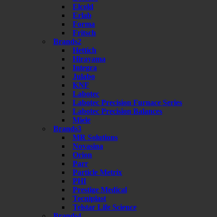
Elcold
Erlab
Forma
Fritsch
Brands2
Hettich
Hirayama
Integra
Julabo
KNF
Labotec
Labotec Precision Furnace Series
Labotec Precision Balances
Miele
Brands3
MR Solutions
Novasina
Orion
Parr
Particle Metrix
PHI
Prestige Medical
Tecniplast
Telstar Life Science
Brands4