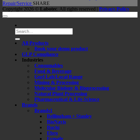
Repair/Service
SHARE
Copyright 2026 ©
Labotec
. All rights reserved |
Privacy Policy
Search
for:
All Products
Book your demo product
GLP Compliance
Industries
Consumables
Food & Beverage
Gnrl Lab/Local Range
Mining & Processing
Molecular Biology & Bioprocessing
Natural Plant Processing
Pharmaceutical & Life Science
Brands
Brands1
Bellingham + Stanley
BioNavis
Buchi
Ebro
Ecosafe