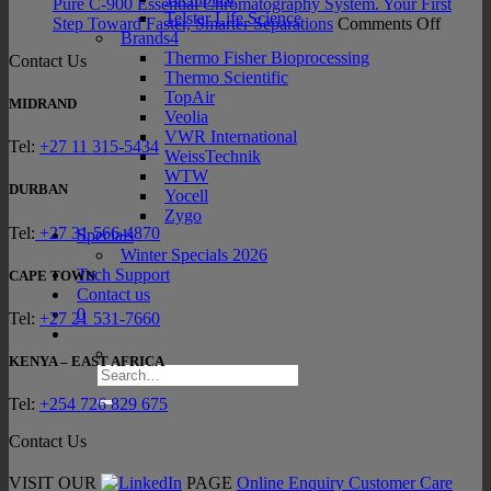
INTEGRA
Late
Pure C-900 Essential Chromatography System. Your First
Telstar Life Science
SWITCH
on
Sam
Step Toward Faster, Smarter Separations
Comments Off
Brands4
Hybrid
Pure
Prep
Thermo Fisher Bioprocessing
Contact Us
Pipett
C-
Tec
Thermo Scientific
900
TopAir
Essenti
MIDRAND
Veolia
Chroma
VWR International
System
Tel:
+27 11 315-5434
WeissTechnik
Your
WTW
First
DURBAN
Yocell
Step
Zygo
Towar
Tel:
+27 31 566-4870
Specials
Faster,
Winter Specials 2026
Smarte
Tech Support
CAPE TOWN
Separat
Contact us
0
Tel:
+27 21 531-7660
KENYA – EAST AFRICA
Search
for:
Tel:
+254 726 829 675
Contact Us
VISIT OUR
PAGE
Online Enquiry
Customer Care