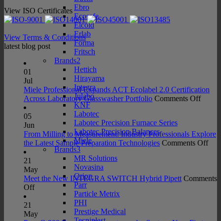
Ebro
View ISO Certificates
Ecosafe
Elcold
Erlab
View Terms & Conditions
Forma
latest blog post
Fritsch
Brands2
Hettich
01
Hirayama
Jul
Integra
Miele Professional Expands ACT Ecolabel 2.0 Certification
Julabo
on
Across Laboratory Glasswasher Portfolio
Comments Off
KNF
Miele
Labotec
Profes
05
Labotec Precision Furnace Series
Expan
Jun
Labotec Precision Balances
ACT
From Milling to Measurement: Industry Professionals Explore
Miele
Ecolab
on
the Latest Sample Preparation Technologies
Comments Off
Brands3
2.0
Fro
MR Solutions
Certifi
Mill
21
Novasina
Acros
to
May
Orion
Labora
Mea
Meet the New INTEGRA SWITCH Hybrid Pipett
Comments
Parr
on
Glass
Indu
Off
Particle Metrix
Meet
Portfo
Prof
PHI
the
Exp
21
Prestige Medical
New
the
May
Tecniplast