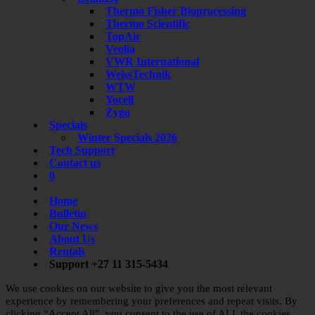
Thermo Fisher Bioprocessing
Thermo Scientific
TopAir
Veolia
VWR International
WeissTechnik
WTW
Yocell
Zygo
Specials
Winter Specials 2026
Tech Support
Contact us
0
Home
Bulletin
Our News
About Us
Rentals
Support +27 11 315-5434
We use cookies on our website to give you the most relevant
experience by remembering your preferences and repeat visits. By
clicking “Accept All”, you consent to the use of ALL the cookies.