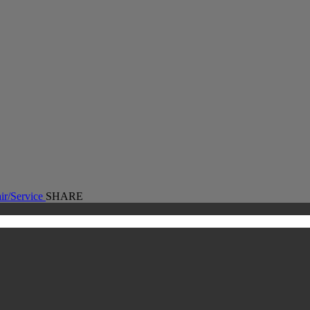
First
Step
Toward
Faster,
Smarter
Separations
ir/Service
SHARE