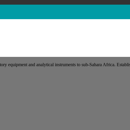
tory equipment and analytical instruments to sub-Sahara Africa. Establis