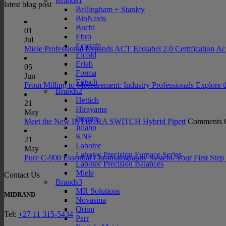
Brands1
latest blog post
Bellingham + Stanley
BioNavis
Buchi
01
Ebro
Jul
Ecosafe
Miele Professional Expands ACT Ecolabel 2.0 Certification Ac
Elcold
Erlab
05
Forma
Jun
Fritsch
From Milling to Measurement: Industry Professionals Explore 
Brands2
Hettich
21
Hirayama
May
Integra
Meet the New INTEGRA SWITCH Hybrid Pipett
Comments 
Julabo
KNF
21
Labotec
May
Labotec Precision Furnace Series
Pure C-900 Essential Chromatography System. Your First Step 
Labotec Precision Balances
Miele
Contact Us
Brands3
MR Solutions
MIDRAND
Novasina
Orion
Tel:
+27 11 315-5434
Parr