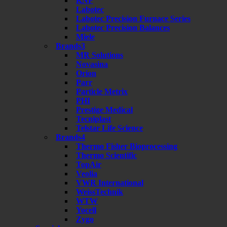
KNF
Labotec
Labotec Precision Furnace Series
Labotec Precision Balances
Miele
Brands3
MR Solutions
Novasina
Orion
Parr
Particle Metrix
PHI
Prestige Medical
Tecniplast
Telstar Life Science
Brands4
Thermo Fisher Bioprocessing
Thermo Scientific
TopAir
Veolia
VWR International
WeissTechnik
WTW
Yocell
Zygo