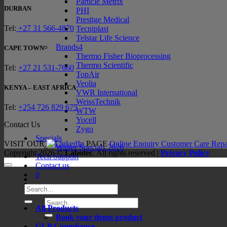
Particle Metrix
DURBAN
PHI
Prestige Medical
Tel:
+27 31 566-4870
Tecniplast
Telstar Life Science
Brands4
CAPE TOWN
Thermo Fisher Bioprocessing
Thermo Scientific
Tel:
+27 21 531-7660
TopAir
Veolia
KENYA – EAST AFRICA
VWR International
WeissTechnik
Tel:
+254 726 829 675
WTW
Yocell
Contact Us
Zygo
Specials
VISIT OUR
PAGE
Online Enquiry
Customer Care
Repa
Winter Specials 2026
Copyright 2026 ©
Labotec
. All rights reserved |
Privacy Policy
Tech Support
Contact us
0
Search
for:
Search
All Products
for:
Book your demo product
GLP Compliance