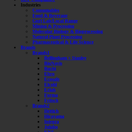
Industries
Consumables
Food & Beverage
Gnrl Lab/Local Range
Mining & Processing
Molecular Biology & Bioprocessing
Natural Plant Processing
Pharmaceutical & Life Science
Brands
Brands1
Bellingham + Stanley
BioNavis
Buchi
Ebro
Ecosafe
Elcold
Erlab
Forma
Fritsch
Brands2
Hettich
Hirayama
Integra
Julabo