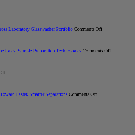
on
ross Laboratory Glasswasher Portfolio
Comments Off
Miele
Professional
Expands
ACT
on
the Latest Sample Preparation Technologies
Comments Off
Ecolabel
From
2.0
Milling
Certification
to
on
Across
Measuremen
Off
Meet
Laboratory
Industry
the
Glasswasher
Professional
New
Portfolio
Explore
INTEGRA
on
the
Toward Faster, Smarter Separations
Comments Off
SWITCH
Pure
Latest
Hybrid
C-
Sample
Pipett
900
Preparation
Essential
Technologie
Chromatography
System.
Your