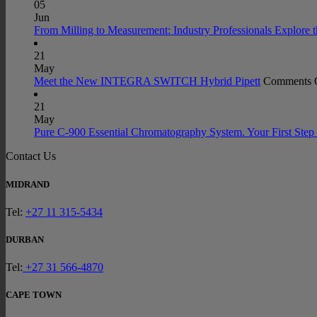
05
Jun
From Milling to Measurement: Industry Professionals Explore 
21
May
Meet the New INTEGRA SWITCH Hybrid Pipett
Comments 
21
May
Pure C-900 Essential Chromatography System. Your First Step 
Contact Us
MIDRAND
Tel:
+27 11 315-5434
DURBAN
Tel:
+27 31 566-4870
CAPE TOWN