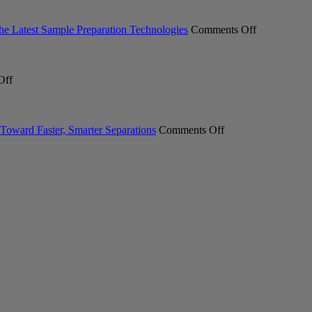
Professional
Expands
ACT
on
the Latest Sample Preparation Technologies
Comments Off
Ecolabel
From
2.0
Milling
Certification
to
on
Across
Measuremen
Off
Meet
Laboratory
Industry
the
Glasswasher
Professional
New
Portfolio
Explore
INTEGRA
on
the
Toward Faster, Smarter Separations
Comments Off
SWITCH
Pure
Latest
Hybrid
C-
Sample
Pipett
900
Preparation
Essential
Technologie
Chromatography
System.
Your
First
Step
Toward
Faster,
Smarter
Separations