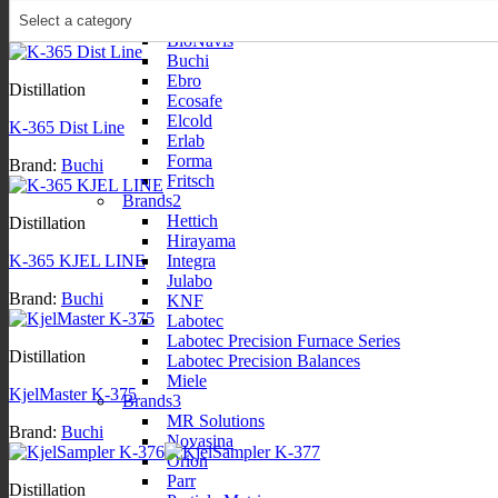
Brands1
Bellingham + Stanley
BioNavis
Buchi
Ebro
Distillation
Ecosafe
Elcold
K-365 Dist Line
Erlab
Forma
Brand:
Buchi
Fritsch
Brands2
Hettich
Distillation
Hirayama
Integra
K-365 KJEL LINE
Julabo
Brand:
Buchi
KNF
Labotec
Labotec Precision Furnace Series
Distillation
Labotec Precision Balances
Miele
KjelMaster K-375
Brands3
MR Solutions
Brand:
Buchi
Novasina
Orion
Parr
Distillation