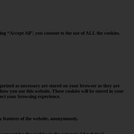
ing “Accept All”, you consent to the use of ALL the cookies.
egorized as necessary are stored on your browser as they are
 how you use this website. These cookies will be stored in your
ffect your browsing experience.
ty features of the website, anonymously.