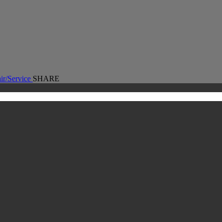
ir/Service
SHARE