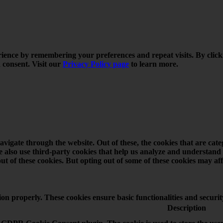
rience by remembering your preferences and repeat visits. By click
 consent. Visit our
Privacy Policy page
to learn more.
vigate through the website. Out of these, the cookies that are cat
 We also use third-party cookies that help us analyze and understand
ut of these cookies. But opting out of some of these cookies may a
tion properly. These cookies ensure basic functionalities and securi
Description