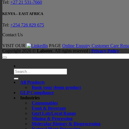
Tel:
+27 21 531-7660
KENYA – EAST AFRICA
Tel:
+254 726 829 675
Contact Us
VISIT OUR
PAGE
Online Enquiry
Customer Care
Repa
Copyright 2026 ©
Labotec
. All rights reserved |
Privacy Policy
Search
for:
All Products
Book your demo product
GLP Compliance
Industries
Consumables
Food & Beverage
Gnrl Lab/Local Range
Mining & Processing
Molecular Biology & Bioprocessing
Natural Plant Processing