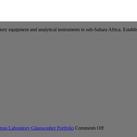
tory equipment and analytical instruments to sub-Sahara Africa. Establis
on
ross Laboratory Glasswasher Portfolio
Comments Off
Miele