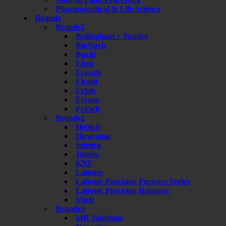
Pharmaceutical & Life Science
Brands
Brands1
Bellingham + Stanley
BioNavis
Buchi
Ebro
Ecosafe
Elcold
Erlab
Forma
Fritsch
Brands2
Hettich
Hirayama
Integra
Julabo
KNF
Labotec
Labotec Precision Furnace Series
Labotec Precision Balances
Miele
Brands3
MR Solutions