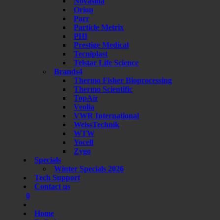
Novasina
Orion
Parr
Particle Metrix
PHI
Prestige Medical
Tecniplast
Telstar Life Science
Brands4
Thermo Fisher Bioprocessing
Thermo Scientific
TopAir
Veolia
VWR International
WeissTechnik
WTW
Yocell
Zygo
Specials
Winter Specials 2026
Tech Support
Contact us
0
Home