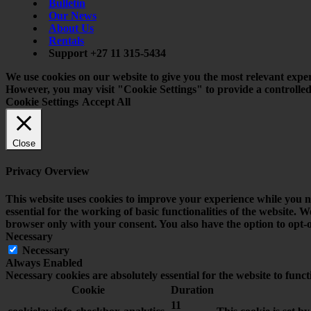
Bulletin
Our News
About Us
Rentals
Support +27 11 315-5434
We use cookies on our website to give you the most relevant expe
However, you may visit "Cookie Settings" to provide a controlled
Cookie Settings
Accept All
Close
Privacy Overview
This website uses cookies to improve your experience while you na
essential for the working of basic functionalities of the website.
browser only with your consent. You also have the option to opt-o
Necessary
Necessary
Always Enabled
Necessary cookies are absolutely essential for the website to func
Cookie
Duration
11