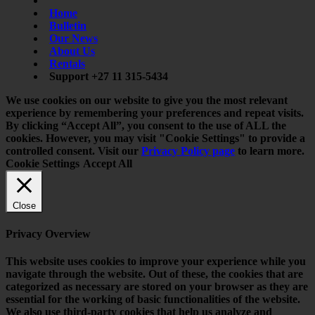
Home
Bulletin
Our News
About Us
Rentals
Support +27 11 315-5434
We use cookies on our website to give you the most relevant
experience by remembering your preferences and repeat visits.
By clicking “Accept All”, you consent to the use of ALL the
cookies. However, you may visit "Cookie Settings" to provide a
controlled consent. Visit our
Privacy Policy page
to learn more.
Cookie Settings
Accept All
Close
Privacy Overview
This website uses cookies to improve your experience while you
navigate through the website. Out of these, the cookies that are
categorized as necessary are stored on your browser as they are
essential for the working of basic functionalities of the website.
We also use third-party cookies that help us analyze and