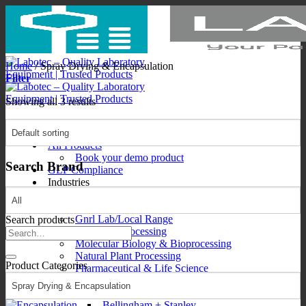
Skip
to
content
Home
/
Spray Drying & Encapsulation
Filter
Showing all 3 results
All Products
Book your demo product
Search Brand
GLP Compliance
Industries
Consumables
Food & Beverage
Gnrl Lab/Local Range
Search products
Mining & Processing
Search
Molecular Biology & Bioprocessing
for:
Natural Plant Processing
Product Categories
Pharmaceutical & Life Science
Brands
Brands1
Bellingham + Stanley