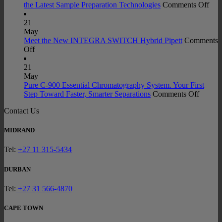
Ecolab
on
the Latest Sample Preparation Technologies
Comments Off
2.0
Fro
Certifi
Mill
21
Acros
to
May
Labora
Mea
Meet the New INTEGRA SWITCH Hybrid Pipett
Comments
on
Glass
Indu
Off
Meet
Portfo
Prof
the
Exp
21
New
the
May
INTEGRA
Late
Pure C-900 Essential Chromatography System. Your First
SWITCH
on
Sam
Step Toward Faster, Smarter Separations
Comments Off
Hybrid
Pure
Prep
Contact Us
Pipett
C-
Tec
900
Essenti
MIDRAND
Chroma
System
Tel:
+27 11 315-5434
Your
First
DURBAN
Step
Towar
Tel:
+27 31 566-4870
Faster,
Smarte
CAPE TOWN
Separat