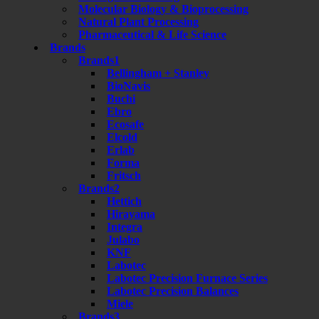
Molecular Biology & Bioprocessing
Natural Plant Processing
Pharmaceutical & Life Science
Brands
Brands1
Bellingham + Stanley
BioNavis
Buchi
Ebro
Ecosafe
Elcold
Erlab
Forma
Fritsch
Brands2
Hettich
Hirayama
Integra
Julabo
KNF
Labotec
Labotec Precision Furnace Series
Labotec Precision Balances
Miele
Brands3