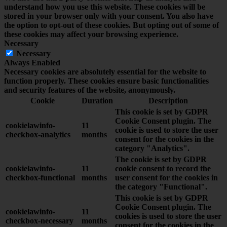
understand how you use this website. These cookies will be
stored in your browser only with your consent. You also have
the option to opt-out of these cookies. But opting out of some of
these cookies may affect your browsing experience.
Necessary
Necessary
Always Enabled
Necessary cookies are absolutely essential for the website to
function properly. These cookies ensure basic functionalities
and security features of the website, anonymously.
Cookie
Duration
Description
This cookie is set by GDPR
Cookie Consent plugin. The
cookielawinfo-
11
cookie is used to store the user
checkbox-analytics
months
consent for the cookies in the
category "Analytics".
The cookie is set by GDPR
cookielawinfo-
11
cookie consent to record the
checkbox-functional
months
user consent for the cookies in
the category "Functional".
This cookie is set by GDPR
Cookie Consent plugin. The
cookielawinfo-
11
cookies is used to store the user
checkbox-necessary
months
consent for the cookies in the