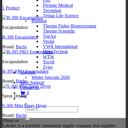
PHI
Prestige Medical
1 Product
Tecniplast
Telstar Life Science
Brands4
Thermo Fisher Bioprocessing
Encapsulation
Thermo Scientific
TopAir
B-390 Encapsulator
Veolia
VWR International
Brand:
Buchi
WeissTechnik
WTW
Encapsulation
Yocell
Zygo
B-395 PRO Encapsulator
Specials
Winter Specials 2026
Brand:
Buchi
Tech Support
Contact us
0
Spray Drying
S-300 Mini Spray Dryer
Search
for:
Brand:
Buchi
About us
Labotec is a scientific instrument supply company that supplies