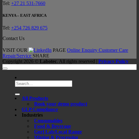
Tel:
+27 21 531-7660
KENYA – EAST AFRICA
Tel:
+254 726 829 675
Contact Us
VISIT OUR
PAGE
Online Enquiry
Customer Care
Repair/Service
SHARE
Copyright 2026 ©
Labotec
. All rights reserved |
Privacy Policy
Search
for:
All Products
Book your demo product
GLP Compliance
Industries
Consumables
Food & Beverage
Gnrl Lab/Local Range
Mining & Processing