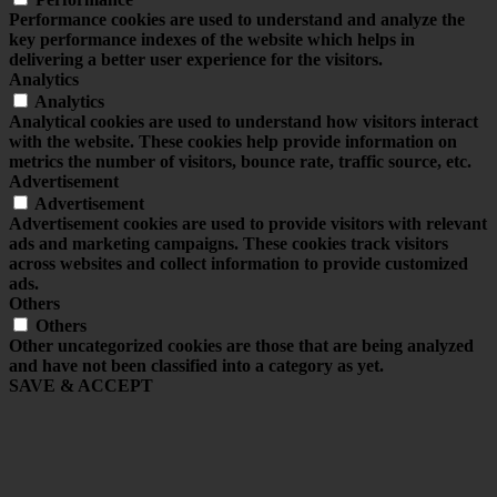
Performance cookies are used to understand and analyze the
key performance indexes of the website which helps in
delivering a better user experience for the visitors.
Analytics
Analytics
Analytical cookies are used to understand how visitors interact
with the website. These cookies help provide information on
metrics the number of visitors, bounce rate, traffic source, etc.
Advertisement
Advertisement
Advertisement cookies are used to provide visitors with relevant
ads and marketing campaigns. These cookies track visitors
across websites and collect information to provide customized
ads.
Others
Others
Other uncategorized cookies are those that are being analyzed
and have not been classified into a category as yet.
SAVE & ACCEPT