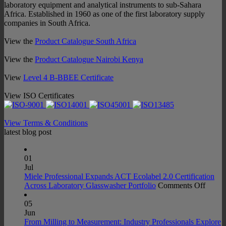
laboratory equipment and analytical instruments to sub-Sahara
Africa. Established in 1960 as one of the first laboratory supply
companies in South Africa.
View the
Product Catalogue South Africa
View the
Product Catalogue Nairobi Kenya
View
Level 4 B-BBEE Certificate
View ISO Certificates
View Terms & Conditions
latest blog post
01
Jul
Miele Professional Expands ACT Ecolabel 2.0 Certification
on
Across Laboratory Glasswasher Portfolio
Comments Off
Miele
Profes
05
Expan
Jun
ACT
From Milling to Measurement: Industry Professionals Explore