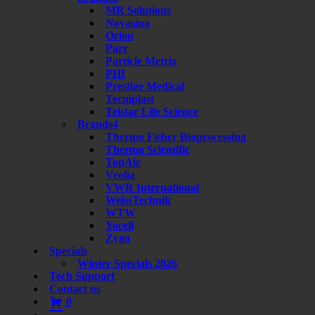
MR Solutions
Novasina
Orion
Parr
Particle Metrix
PHI
Prestige Medical
Tecniplast
Telstar Life Science
Brands4
Thermo Fisher Bioprocessing
Thermo Scientific
TopAir
Veolia
VWR International
WeissTechnik
WTW
Yocell
Zygo
Specials
Winter Specials 2026
Tech Support
Contact us
0