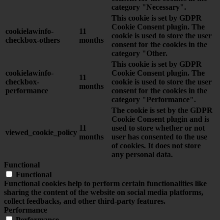
category "Necessary".
This cookie is set by GDPR
Cookie Consent plugin. The
cookielawinfo-
11
cookie is used to store the user
checkbox-others
months
consent for the cookies in the
category "Other.
This cookie is set by GDPR
cookielawinfo-
Cookie Consent plugin. The
11
checkbox-
cookie is used to store the user
months
performance
consent for the cookies in the
category "Performance".
The cookie is set by the GDPR
Cookie Consent plugin and is
11
used to store whether or not
viewed_cookie_policy
months
user has consented to the use
of cookies. It does not store
any personal data.
Functional
Functional
Functional cookies help to perform certain functionalities like
sharing the content of the website on social media platforms,
collect feedbacks, and other third-party features.
Performance
Performance