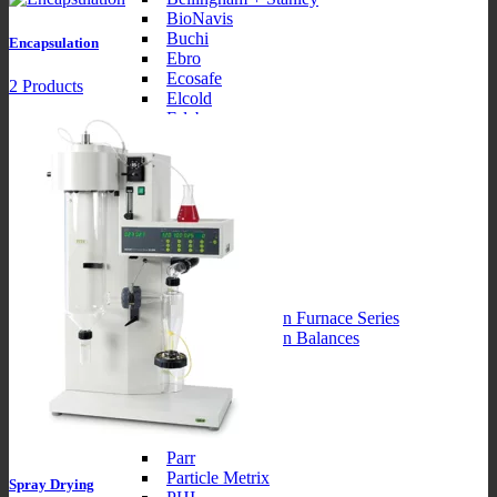
BioNavis
Buchi
Encapsulation
Ebro
Ecosafe
2 Products
Elcold
Erlab
Forma
Fritsch
Brands2
Hettich
Hirayama
Integra
Julabo
KNF
Labotec
Labotec Precision Furnace Series
Labotec Precision Balances
Miele
Brands3
MR Solutions
Novasina
Orion
Parr
Particle Metrix
Spray Drying