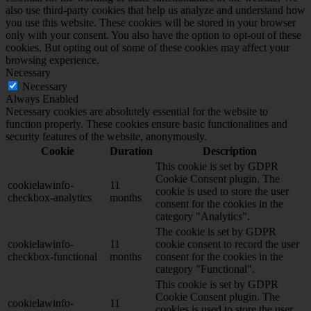
also use third-party cookies that help us analyze and understand how
you use this website. These cookies will be stored in your browser
only with your consent. You also have the option to opt-out of these
cookies. But opting out of some of these cookies may affect your
browsing experience.
Necessary
Necessary
Always Enabled
Necessary cookies are absolutely essential for the website to
function properly. These cookies ensure basic functionalities and
security features of the website, anonymously.
Cookie
Duration
Description
This cookie is set by GDPR
Cookie Consent plugin. The
cookielawinfo-
11
cookie is used to store the user
checkbox-analytics
months
consent for the cookies in the
category "Analytics".
The cookie is set by GDPR
cookielawinfo-
11
cookie consent to record the user
checkbox-functional
months
consent for the cookies in the
category "Functional".
This cookie is set by GDPR
Cookie Consent plugin. The
cookielawinfo-
11
cookies is used to store the user