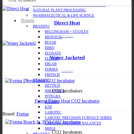
MOLECULAR BIOLOGY & BIOPROCESSING
NATURAL PLANT PROCESSING
PHARMACEUTICAL & LIFE SCIENCE
Brands
Direct Heat
BRANDS1
BELLINGHAM + STANLEY
6 Products
BIONAVIS
BUCHI
EBRO
ECOSAFE
Water Jacketed
ELCOLD
ERLAB
FORMA
1 Product
FRITSCH
BRANDS2
HETTICH
CO2 Incubators
HIRAYAMA
INTEGRA
Forma Direct Heat CO2 Incubator
JULABO
KNF
LABOTEC
Brand:
Forma
LABOTEC PRECISION FURNACE SERIES
LABOTEC PRECISION BALANCES
MIELE
CO2 Incubators