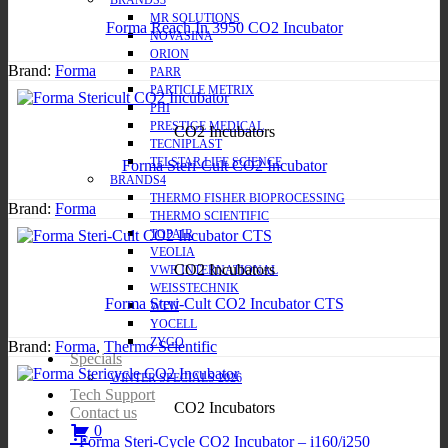
BRANDS3
MR SOLUTIONS
Forma Reach In 3950 CO2 Incubator
NOVASINA
ORION
Brand:
Forma
PARR
PARTICLE METRIX
PHI
PRESTIGE MEDICAL
CO2 Incubators
TECNIPLAST
TELSTAR LIFE SCIENCE
Forma Steri-Cult CO2 Incubator
BRANDS4
THERMO FISHER BIOPROCESSING
Brand:
Forma
THERMO SCIENTIFIC
TOPAIR
VEOLIA
CO2 Incubators
VWR INTERNATIONAL
WEISSTECHNIK
Forma Steri-Cult CO2 Incubator CTS
WTW
YOCELL
ZYGO
Brand:
Forma
,
Thermo Scientific
Specials
WINTER SPECIALS 2026
Tech Support
CO2 Incubators
Contact us
0
Forma Steri-Cycle CO2 Incubator – i160/i250