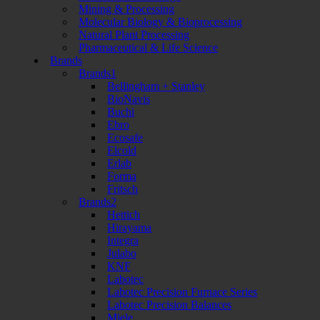
Mining & Processing
Molecular Biology & Bioprocessing
Natural Plant Processing
Pharmaceutical & Life Science
Brands
Brands1
Bellingham + Stanley
BioNavis
Buchi
Ebro
Ecosafe
Elcold
Erlab
Forma
Fritsch
Brands2
Hettich
Hirayama
Integra
Julabo
KNF
Labotec
Labotec Precision Furnace Series
Labotec Precision Balances
Miele