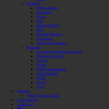
Brands3
MR Solutions
Novasina
Orion
Parr
Particle Metrix
PHI
Prestige Medical
Tecniplast
Telstar Life Science
Brands4
Thermo Fisher Bioprocessing
Thermo Scientific
TopAir
Veolia
VWR International
WeissTechnik
WTW
Yocell
Zygo
Specials
Winter Specials 2026
Tech Support
Contact us
0