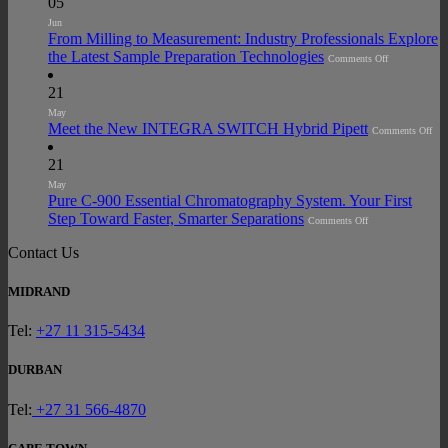
05
ACT
Ecolabel
Jun
2.0
From Milling to Measurement: Industry Professionals Explore
Certification
Across
on
the Latest Sample Preparation Technologies
Comments Off
Laboratory
From
Glasswasher
Milling
Portfolio
to
21
Measurement:
Industry
May
Professionals
on
Meet the New INTEGRA SWITCH Hybrid Pipett
Explore
Comments Off
Mee
the
the
Latest
Ne
21
Sample
IN
Preparation
SW
May
Technologies
Hyb
Pure C-900 Essential Chromatography System. Your First
Pipe
on
Step Toward Faster, Smarter Separations
Comments Off
Pure
C-
900
Contact Us
Essential
Chromatography
System.
MIDRAND
Your
First
Step
Toward
Tel:
+27 11 315-5434
Faster,
Smarter
Separations
DURBAN
Tel:
+27 31 566-4870