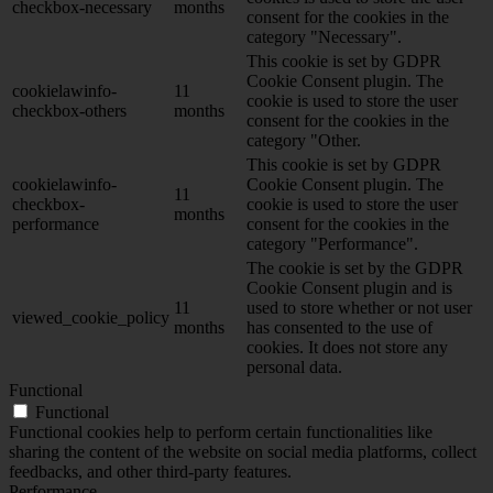
checkbox-necessary
months
consent for the cookies in the
category "Necessary".
This cookie is set by GDPR
Cookie Consent plugin. The
cookielawinfo-
11
cookie is used to store the user
checkbox-others
months
consent for the cookies in the
category "Other.
This cookie is set by GDPR
cookielawinfo-
Cookie Consent plugin. The
11
checkbox-
cookie is used to store the user
months
performance
consent for the cookies in the
category "Performance".
The cookie is set by the GDPR
Cookie Consent plugin and is
11
used to store whether or not user
viewed_cookie_policy
months
has consented to the use of
cookies. It does not store any
personal data.
Functional
Functional
Functional cookies help to perform certain functionalities like
sharing the content of the website on social media platforms, collect
feedbacks, and other third-party features.
Performance