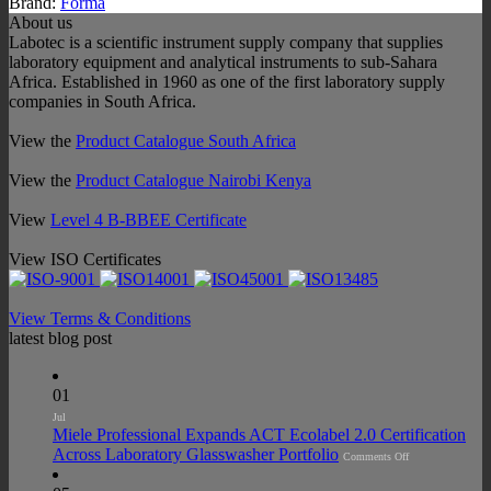
Brand:
Forma
About us
Labotec is a scientific instrument supply company that supplies
laboratory equipment and analytical instruments to sub-Sahara
Africa. Established in 1960 as one of the first laboratory supply
companies in South Africa.
View the
Product Catalogue South Africa
View the
Product Catalogue Nairobi Kenya
View
Level 4 B-BBEE Certificate
View ISO Certificates
View Terms & Conditions
latest blog post
01
Jul
Miele Professional Expands ACT Ecolabel 2.0 Certification
on
Across Laboratory Glasswasher Portfolio
Comments Off
Miele
Professional
Expands