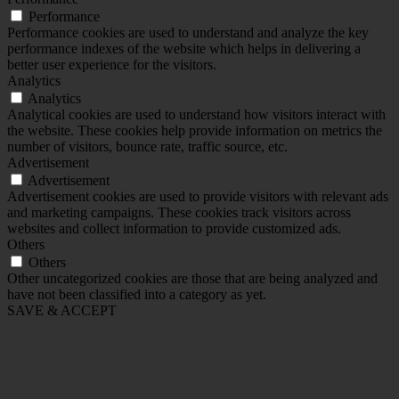
Performance
Performance cookies are used to understand and analyze the key
performance indexes of the website which helps in delivering a
better user experience for the visitors.
Analytics
Analytics
Analytical cookies are used to understand how visitors interact with
the website. These cookies help provide information on metrics the
number of visitors, bounce rate, traffic source, etc.
Advertisement
Advertisement
Advertisement cookies are used to provide visitors with relevant ads
and marketing campaigns. These cookies track visitors across
websites and collect information to provide customized ads.
Others
Others
Other uncategorized cookies are those that are being analyzed and
have not been classified into a category as yet.
SAVE & ACCEPT