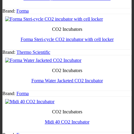
Brand:
Forma
CO2 Incubators
Forma Steri-cycle CO2 incubator with cell locker
Brand:
Thermo Scientific
CO2 Incubators
Forma Water Jacketed CO2 Incubator
Brand:
Forma
CO2 Incubators
Midi 40 CO2 Incubator