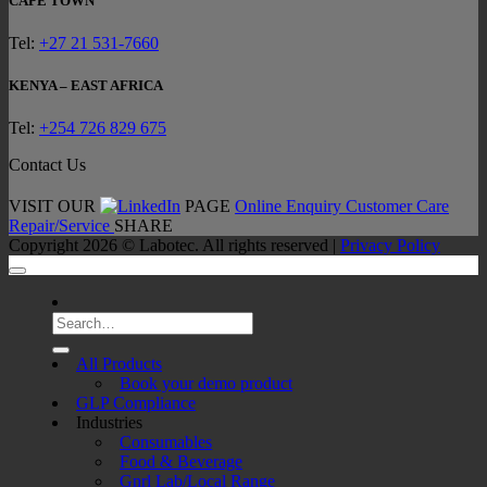
CAPE TOWN
Tel:
+27 21 531-7660
KENYA – EAST AFRICA
Tel:
+254 726 829 675
Contact Us
VISIT OUR
PAGE
Online Enquiry
Customer Care
Repair/Service
SHARE
Copyright 2026 ©
Labotec
. All rights reserved |
Privacy Policy
Search
for:
All Products
Book your demo product
GLP Compliance
Industries
Consumables
Food & Beverage
Gnrl Lab/Local Range