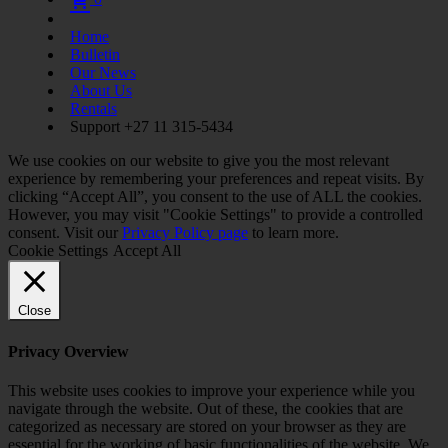
Home
Bulletin
Our News
About Us
Rentals
Support +27 11 315-5434
We use cookies on our website to give you the most relevant
experience by remembering your preferences and repeat visits. By
clicking “Accept All”, you consent to the use of ALL the cookies.
However, you may visit "Cookie Settings" to provide a controlled
consent. Visit our
Privacy Policy page
to learn more.
Cookie Settings
Accept All
Close
Privacy Overview
This website uses cookies to improve your experience while you
navigate through the website. Out of these, the cookies that are
categorized as necessary are stored on your browser as they are
essential for the working of basic functionalities of the website. We