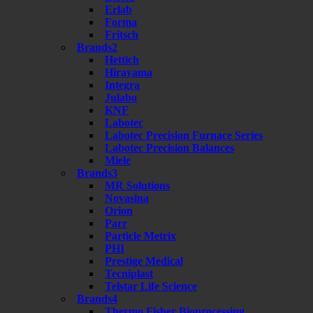
Erlab
Forma
Fritsch
Brands2
Hettich
Hirayama
Integra
Julabo
KNF
Labotec
Labotec Precision Furnace Series
Labotec Precision Balances
Miele
Brands3
MR Solutions
Novasina
Orion
Parr
Particle Metrix
PHI
Prestige Medical
Tecniplast
Telstar Life Science
Brands4
Thermo Fisher Bioprocessing