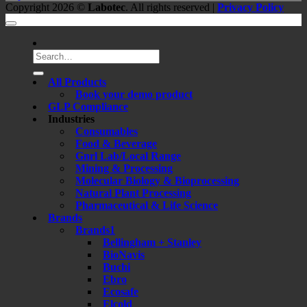
Copyright 2026 ©
Labotec
. All rights reserved |
Privacy Policy
Search
for:
All Products
Book your demo product
GLP Compliance
Industries
Consumables
Food & Beverage
Gnrl Lab/Local Range
Mining & Processing
Molecular Biology & Bioprocessing
Natural Plant Processing
Pharmaceutical & Life Science
Brands
Brands1
Bellingham + Stanley
BioNavis
Buchi
Ebro
Ecosafe
Elcold