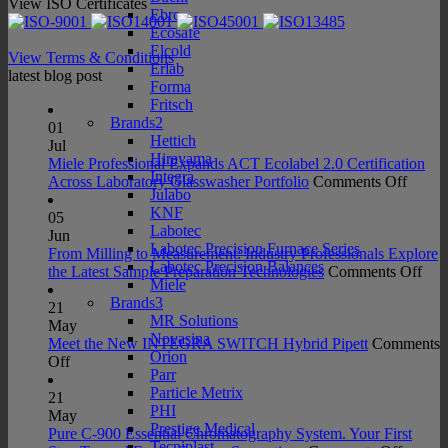
View ISO Certificates
Ebro
Ecosafe
Elcold
View Terms & Conditions
Erlab
latest blog post
Forma
Fritsch
Brands2
01
Hettich
Jul
Hirayama
Miele Professional Expands ACT Ecolabel 2.0 Certification
Integra
on
Across Laboratory Glasswasher Portfolio
Comments Off
Julabo
Miele
KNF
Profes
05
Labotec
Expan
Jun
Labotec Precision Furnace Series
ACT
From Milling to Measurement: Industry Professionals Explore
Labotec Precision Balances
Ecolab
on
the Latest Sample Preparation Technologies
Comments Off
Miele
2.0
Fro
Brands3
Certifi
Mill
21
MR Solutions
Acros
to
May
Novasina
Labora
Mea
Meet the New INTEGRA SWITCH Hybrid Pipett
Comments
Orion
on
Glass
Indu
Off
Parr
Meet
Portfo
Prof
Particle Metrix
the
Exp
21
PHI
New
the
May
Prestige Medical
INTEGRA
Late
Pure C-900 Essential Chromatography System. Your First
Tecniplast